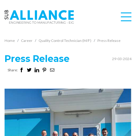
Home
Career
Quality Control Technician (M/F)
Press Release
Press Release
29-03-2024
Share: