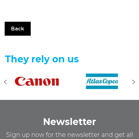
Back
They rely on us
Newsletter
Sign up now for the newsletter and get all