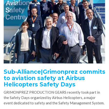
Sub-Alliance|Grimonprez commits
to aviation safety at Airbus
Helicopters Safety Days
GRIMONPREZ PRODUCTION GEARS recently took part in
the Safety Days organized by Airbus Helicopters, a major
event dedicated to safety and the Safety Management System.