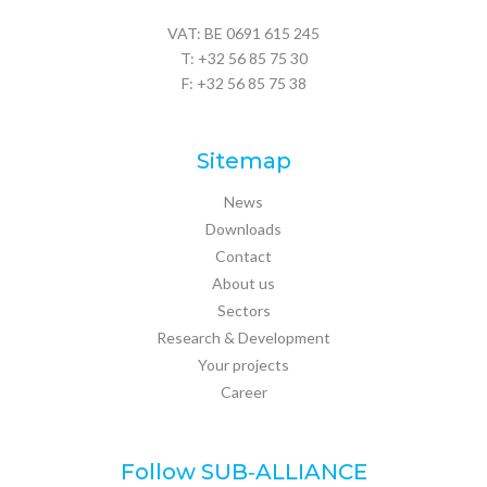
VAT: BE 0691 615 245
T:
+32 56 85 75 30
F: +32 56 85 75 38
Sitemap
News
Downloads
Contact
About us
Sectors
Research & Development
Your projects
Career
Follow SUB‑ALLIANCE