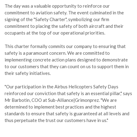
The day was a valuable opportunity to reinforce our
commitment to aviation safety. The event culminated in the
signing of the "Safety Charter", symbolizing our firm
commitment to placing the safety of both aircraft and their
occupants at the top of our operational priorities.
This charter formally commits our company to ensuring that
safety is a paramount concern. We are committed to
implementing concrete action plans designed to demonstrate
to our customers that they can count on us to support them in
their safety initiatives.
"Our participation in the Airbus Helicopters Safety Days
reinforced our conviction that safety is an essential pillar," says
Mr Barbotin, COO at Sub-Alliance|Grimonprez. "We are
determined to implement best practices and the highest
standards to ensure that safety is guaranteed at all levels and
thus perpetuate the trust our customers have in us."