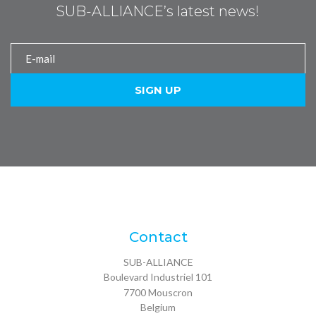
SUB-ALLIANCE’s latest news!
Contact
SUB-ALLIANCE
Boulevard Industriel 101
7700
Mouscron
Belgium