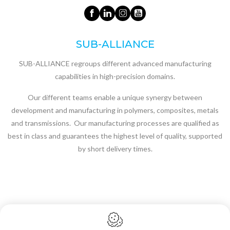
SUB-ALLIANCE
SUB-ALLIANCE regroups different advanced manufacturing
capabilities in high-precision domains.
Our different teams enable a unique synergy between
development and manufacturing in polymers, composites, metals
and transmissions. Our manufacturing processes are qualified as
best in class and guarantees the highest level of quality, supported
by short delivery times.