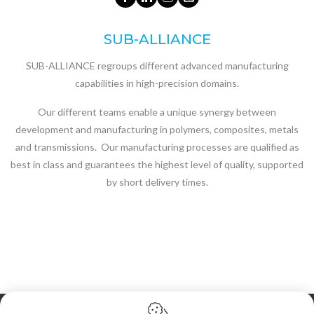
SUB-ALLIANCE
SUB-ALLIANCE regroups different advanced manufacturing
capabilities in high-precision domains.
Our different teams enable a unique synergy between
development and manufacturing in polymers, composites, metals
and transmissions. Our manufacturing processes are qualified as
best in class and guarantees the highest level of quality, supported
by short delivery times.
Cookie policy