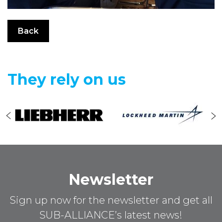
Back
They rely on us
Newsletter
Sign up now for the newsletter and get all
SUB-ALLIANCE’s latest news!