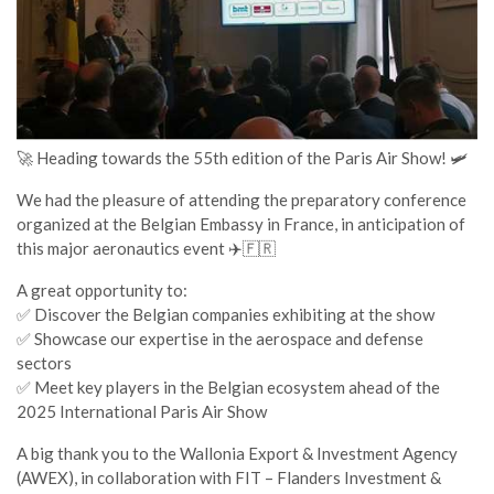
🚀 Heading towards the 55th edition of the Paris Air Show! 🛩️
We had the pleasure of attending the preparatory conference
organized at the Belgian Embassy in France, in anticipation of
this major aeronautics event ✈️🇫🇷
A great opportunity to:
✅ Discover the Belgian companies exhibiting at the show
✅ Showcase our expertise in the aerospace and defense
sectors
✅ Meet key players in the Belgian ecosystem ahead of the
2025 International Paris Air Show
A big thank you to the Wallonia Export & Investment Agency
(AWEX), in collaboration with FIT – Flanders Investment &