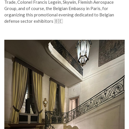
Trade, Colonel Francis Legein, Skywin, Flemish Aerospace
Group, and of course, the Belgian Embassy in Paris, for
organizing this promotional evening dedicated to Belgian
defense sector exhibitors 🇧🇪