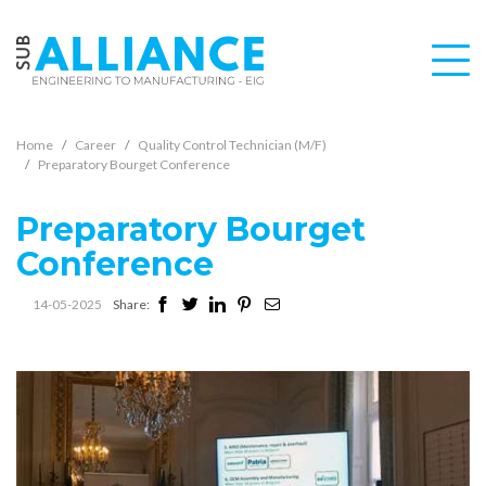
Home
Career
Quality Control Technician (M/F)
Preparatory Bourget Conference
Preparatory Bourget
Conference
14-05-2025
Share: