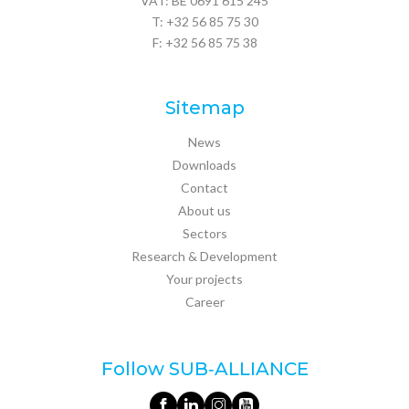
VAT: BE 0691 615 245
T:
+32 56 85 75 30
F: +32 56 85 75 38
Sitemap
News
Downloads
Contact
About us
Sectors
Research & Development
Your projects
Career
Follow SUB‑ALLIANCE