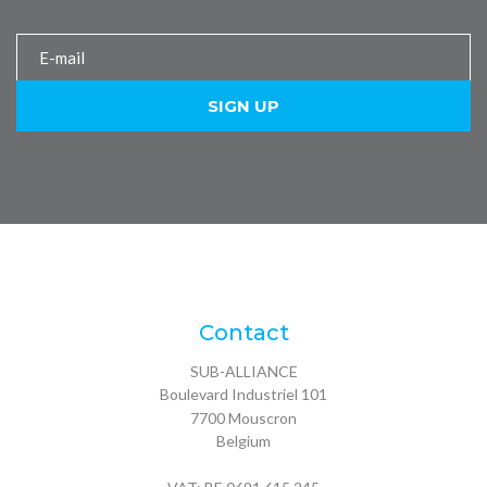
Contact
SUB-ALLIANCE
Boulevard Industriel 101
7700
Mouscron
Belgium