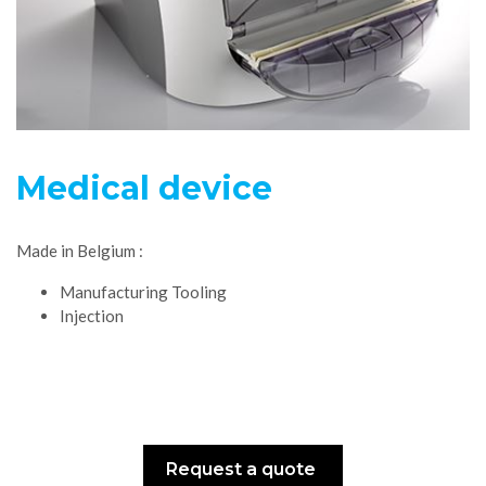
Medical device
Made in Belgium :
Manufacturing Tooling
Injection
Request a quote