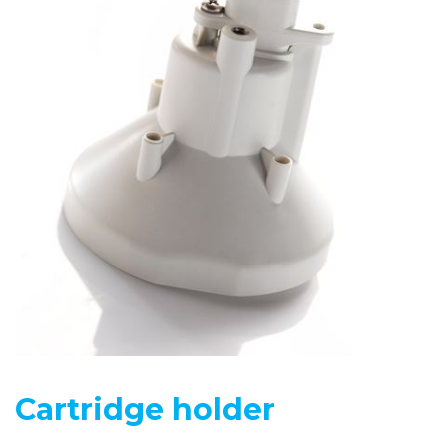
Cartridge holder