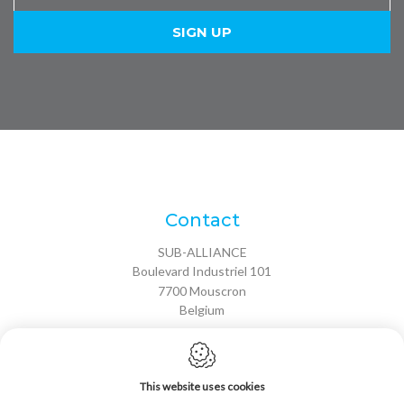
Contact
SUB-ALLIANCE
Boulevard Industriel 101
7700
Mouscron
Belgium
VAT: BE 0691 615 245
T:
+32 56 85 75 30
This website uses cookies
F: +32 56 85 75 38