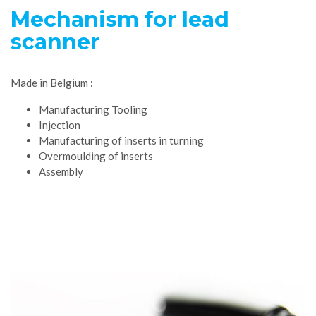
Mechanism for lead
scanner
Made in Belgium :
Manufacturing Tooling
Injection
Manufacturing of inserts in turning
Overmoulding of inserts
Assembly