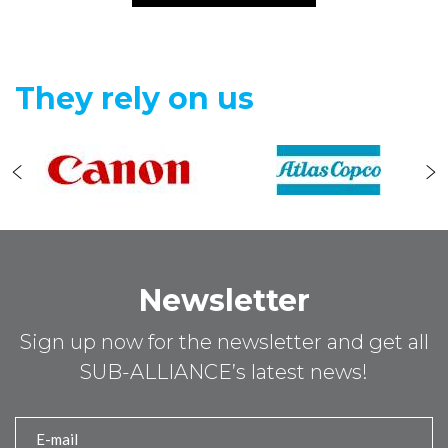
They rely on us
Newsletter
Sign up now for the newsletter and get all
SUB-ALLIANCE’s latest news!