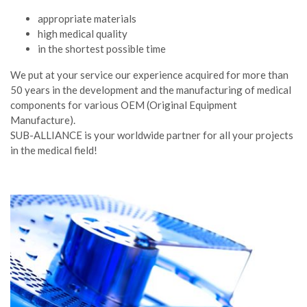
appropriate materials
high medical quality
in the shortest possible time
We put at your service our experience acquired for more than
50 years in the development and the manufacturing of medical
components for various OEM (Original Equipment
Manufacture).
SUB-ALLIANCE is your worldwide partner for all your projects
in the medical field!