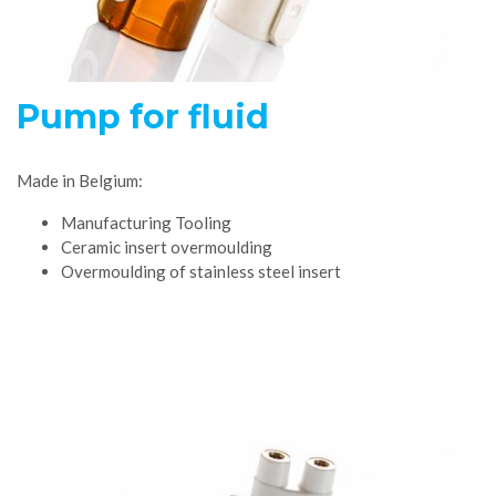
Pump for fluid
Made in Belgium:
Manufacturing Tooling
Ceramic insert overmoulding
Overmoulding of stainless steel insert