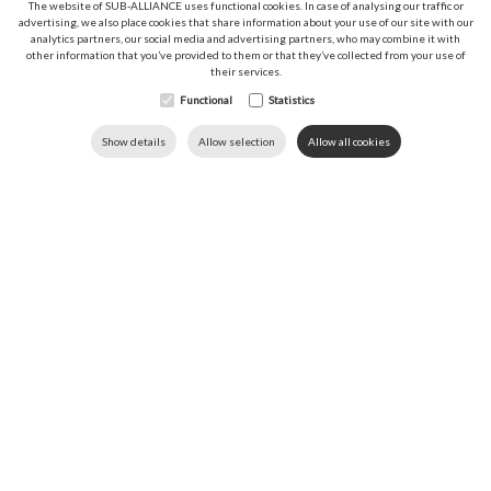
The website of SUB-ALLIANCE uses functional cookies. In case of analysing our traffic or
advertising, we also place cookies that share information about your use of our site with our
analytics partners, our social media and advertising partners, who may combine it with
Sitemap
other information that you’ve provided to them or that they’ve collected from your use of
their services.
Functional
News
Statistics
Downloads
DOWNLOADS
LANGUAGE
HOME
CALL US
Show details
Allow selection
Allow all cookies
Contact
About us
Sectors
Research & Development
Your projects
Career
Follow SUB‑ALLIANCE
SUB-ALLIANCE