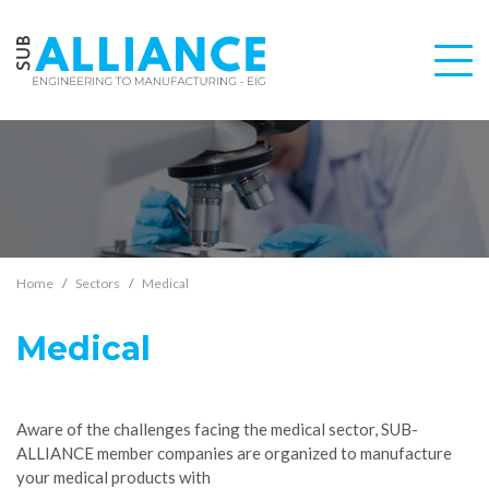
Home
Sectors
Medical
Medical
Aware of the challenges facing the medical sector, SUB-
ALLIANCE member companies are organized to manufacture
your medical products with