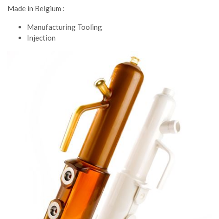
Made in Belgium :
Manufacturing Tooling
Injection