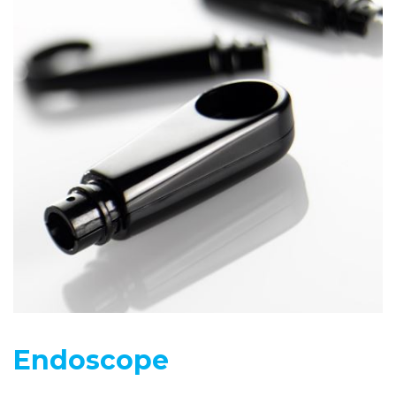
Endoscope