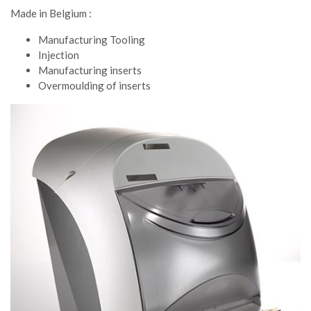
Made in Belgium :
Manufacturing Tooling
Injection
Manufacturing inserts
Overmoulding of inserts