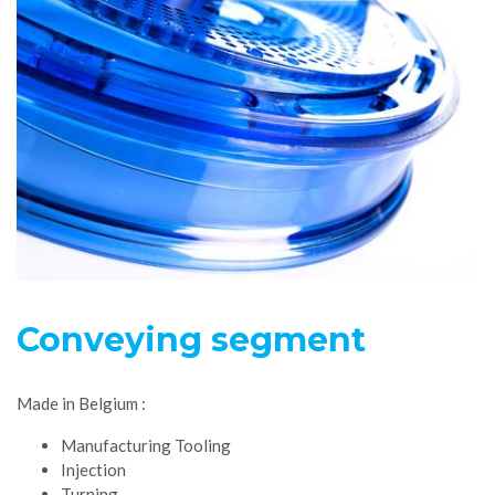
Conveying segment
Made in Belgium :
Manufacturing Tooling
Injection
Turning