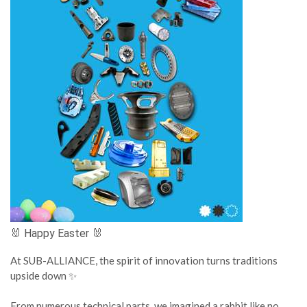
🐰 Happy Easter 🐰
At SUB-ALLIANCE, the spirit of innovation turns traditions
upside down ✨
From numerous technical parts, we imagined a rabbit like no