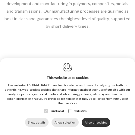
development and manufacturing in polymers, composites, metals
and transmissions. Our manufacturing processes are qualified as
best in class and guarantees the highest level of quality, supported
by short delivery times.
This website uses cookies
Cookie policy
The website of SUB-ALLIANCE uses functional cookies. In case of analysing our traffic or
advertising, we also place cookies that share information about your use of our site with our
Privacy policy
analytics partners, our social media and advertising partners, who may combine it with
other information that you’ve provided to them or that they’ve collected from your use of
Sitemap
their services.
General conditions of sales
Functional
Statistics
Webdesign by IDcreation ©2020
DOWNLOADS
LANGUAGE
HOME
CALL US
Show details
Allow selection
Allow all cookies