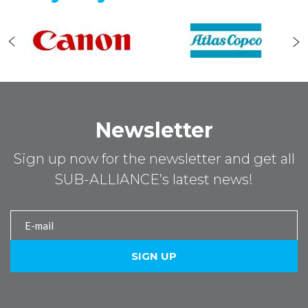
Newsletter
Sign up now for the newsletter and get all
SUB-ALLIANCE’s latest news!