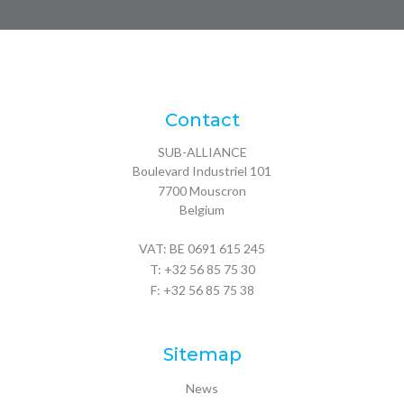
Contact
SUB-ALLIANCE
Boulevard Industriel 101
7700
Mouscron
Belgium
VAT: BE 0691 615 245
T:
+32 56 85 75 30
F: +32 56 85 75 38
Sitemap
News