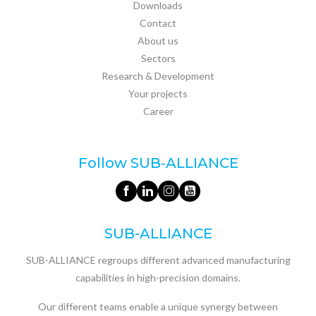
Downloads
Contact
About us
Sectors
Research & Development
Your projects
Career
Follow SUB‑ALLIANCE
SUB-ALLIANCE
SUB-ALLIANCE regroups different advanced manufacturing
capabilities in high-precision domains.
Our different teams enable a unique synergy between