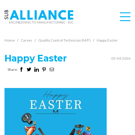
Home
Career
Quality Control Technician (M/F)
Happy Easter
Happy Easter
05-04-2026
Share: