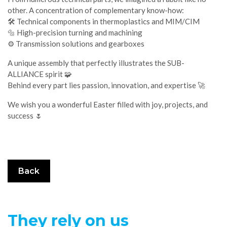
other. A concentration of complementary know-how:
🛠️ Technical components in thermoplastics and MIM/CIM
🔩 High-precision turning and machining
⚙️ Transmission solutions and gearboxes
A unique assembly that perfectly illustrates the SUB-
ALLIANCE spirit 🧩
Behind every part lies passion, innovation, and expertise 🚀
We wish you a wonderful Easter filled with joy, projects, and
success 🌷
Back
They rely on us