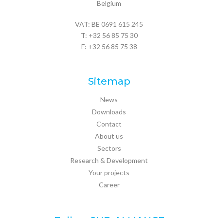
Belgium
VAT: BE 0691 615 245
T:
+32 56 85 75 30
F: +32 56 85 75 38
Sitemap
News
Downloads
Contact
About us
Sectors
Research & Development
Your projects
Career