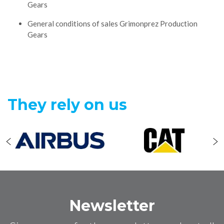
Gears
General conditions of sales Grimonprez Production
Gears
They rely on us
Newsletter