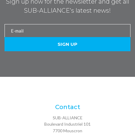
Sign up now for the newsletter and get all
SUB-ALLIANCE’s latest news!
Contact
SUB-ALLIANCE
Boulevard Industriel 101
7700
Mouscron