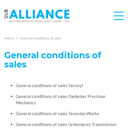
Home
General conditions of sales
General conditions of
sales
General conditions of sales Feronyl
General conditions of sales Dedecker Precision
Mechanics
General conditions of sales Tecnolon Works
General conditions of sales Grimonprez Transmission