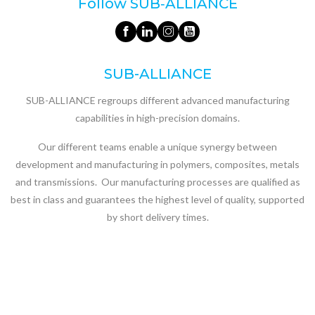
Follow SUB‑ALLIANCE
SUB-ALLIANCE
SUB-ALLIANCE regroups different advanced manufacturing
capabilities in high-precision domains.
Our different teams enable a unique synergy between
development and manufacturing in polymers, composites, metals
and transmissions. Our manufacturing processes are qualified as
best in class and guarantees the highest level of quality, supported
by short delivery times.