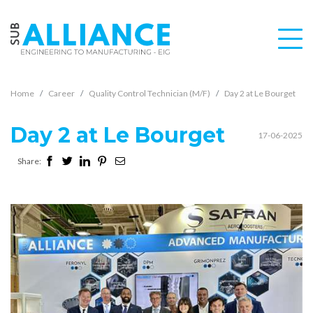
Home
Career
Quality Control Technician (M/F)
Day 2 at Le Bourget
Day 2 at Le Bourget
17-06-2025
Share: