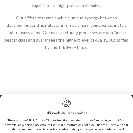
capabilities in high-precision domains.
Our different teams enable a unique synergy between
development and manufacturing in polymers, composites, metals
and transmissions. Our manufacturing processes are qualified as
best in class and guarantees the highest level of quality, supported
by short delivery times.
Cookie policy
Privacy policy
This website uses cookies
Sitemap
The website of SUB-ALLIANCE uses functional cookies. In case of analysing our traffic or
advertising, we also place cookies that share information about your use of our site with our
General conditions of sales
analytics partners, our social media and advertising partners, who may combine it with