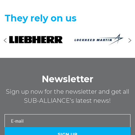
They rely on us
Newsletter
Sign up now for the newsletter and get all
SUB-ALLIANCE’s latest news!