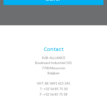
Contact
SUB-ALLIANCE
Boulevard Industriel 101
7700
Mouscron
Belgium
VAT: BE 0691 615 245
T:
+32 56 85 75 30
F: +32 56 85 75 38