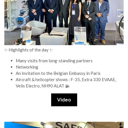
✨ Highlights of the day ✨
Many visits from long-standing partners
Networking
An invitation to the Belgian Embassy in Paris
Aircraft & helicopter shows : F-35, Extra 330 EVAAE,
Velis Electro, NH90 ALAT 🚁
Video