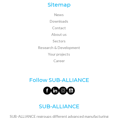
Sitemap
News
Downloads
Contact
About us
Sectors
Research & Development
Your projects
Career
Follow SUB‑ALLIANCE
SUB-ALLIANCE
SUB-ALLIANCE regroups different advanced manufacturing